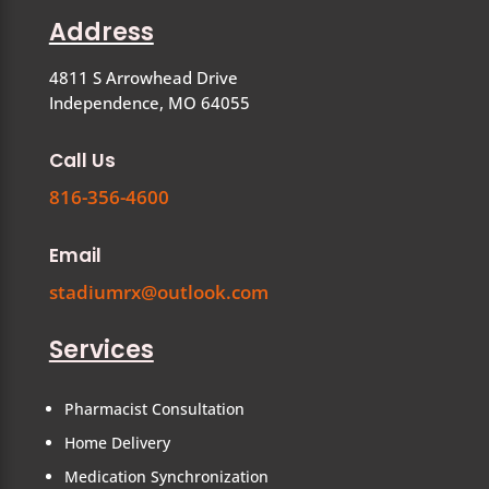
Address
4811 S Arrowhead Drive
Independence, MO 64055
Call Us
816-356-4600
Email
stadiumrx@outlook.com
Services
Pharmacist Consultation
Home Delivery
Medication Synchronization