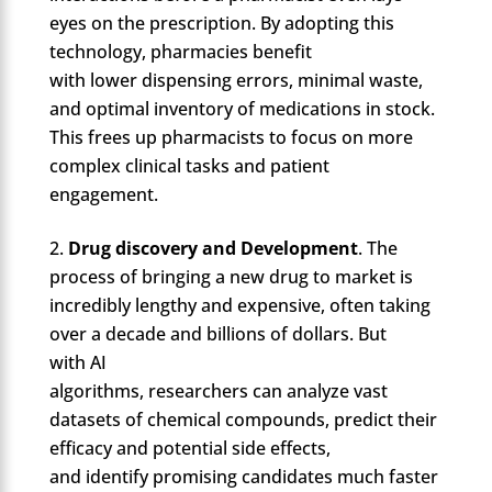
eyes on the prescription. By adopting this
technology, pharmacies benefit
with lower dispensing errors, minimal waste,
and optimal inventory of medications in stock.
This frees up pharmacists to focus on more
complex clinical tasks and patient
engagement.
Drug discovery and Development
. The
process of bringing a new drug to market is
incredibly lengthy and expensive, often taking
over a decade and billions of dollars. But
with AI
algorithms, researchers can analyze vast
datasets of chemical compounds, predict their
efficacy and potential side effects,
and identify promising candidates much faster