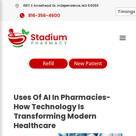
4811 S Arrowhead Dr, Independence, MO 64055
816-356-4600
Refill
New Patient
Uses Of AI In Pharmacies-
How Technology Is
Transforming Modern
Healthcare