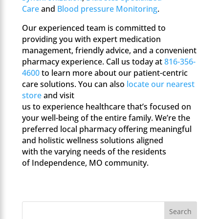
Care
and
Blood pressure Monitoring
.
Our experienced team is committed to
providing you with expert medication
management, friendly advice, and a convenient
pharmacy experience. Call us today at
816-356-
4600
to learn more about our patient-centric
care solutions. You can also
locate our nearest
store
and visit
us to experience healthcare that’s focused on
your well-being of the entire family. We’re the
preferred local pharmacy offering meaningful
and holistic wellness solutions aligned
with the varying needs of the residents
of Independence, MO community.
Search