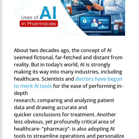
About two decades ago, the concept of AI
seemed fictional, far-fetched and distant from
reality. But in today’s world, AI is strongly
making its way into many industries, including
healthcare. Scientists and
doctors have begun
to merit AI tools
for the ease of performing in-
depth
research, comparing and analyzing patient
data and drawing accurate and
quicker conclusions for treatment. Another
less obvious, yet profoundly critical area of
healthcare- “pharmacy”- is also adopting AI
tools to streamline operations and personalize