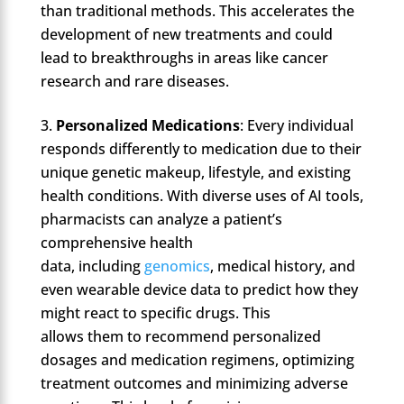
than traditional methods. This accelerates the
development of new treatments and could
lead to breakthroughs in areas like cancer
research and rare diseases.
Personalized Medications
: Every individual
responds differently to medication due to their
unique genetic makeup, lifestyle, and existing
health conditions. With diverse uses of AI tools,
pharmacists can analyze a patient’s
comprehensive health
data, including
genomics
, medical history, and
even wearable device data to predict how they
might react to specific drugs. This
allows them to recommend personalized
dosages and medication regimens, optimizing
treatment outcomes and minimizing adverse