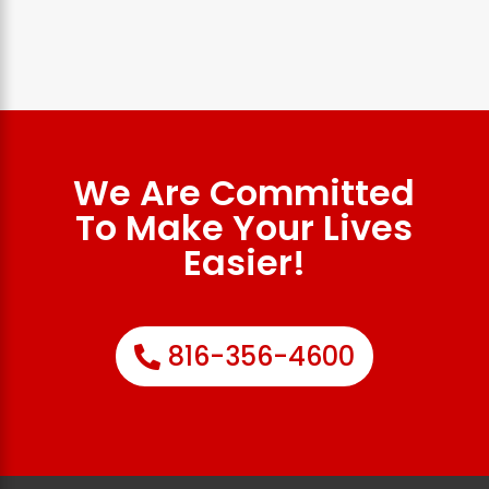
We Are Committed
To Make Your Lives
Easier!
816-356-4600