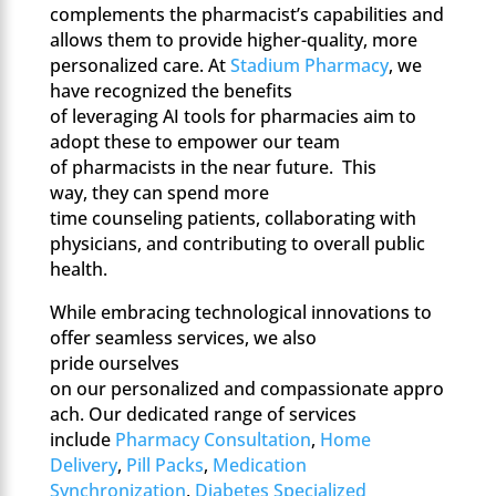
complements the pharmacist’s capabilities and
allows them to provide higher-quality, more
personalized care. At
Stadium Pharmacy
, we
have recognized the benefits
of leveraging AI tools for pharmacies aim to
adopt these to empower our team
of pharmacists in the near future. This
way, they can spend more
time counseling patients, collaborating with
physicians, and contributing to overall public
health.
While embracing technological innovations to
offer seamless services, we also
pride ourselves
on our personalized and compassionate appro
ach. Our dedicated range of services
include
Pharmacy Consultation
,
Home
Delivery
,
Pill Packs
,
Medication
Synchronization
,
Diabetes Specialized