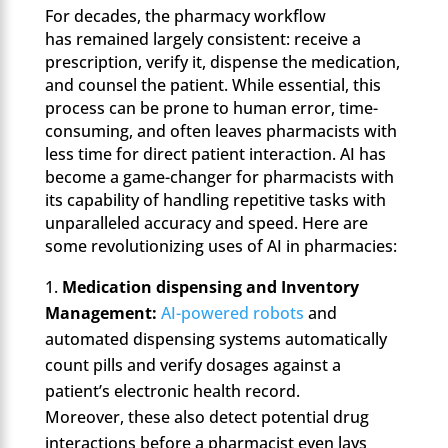
For decades, the pharmacy workflow
has remained largely consistent: receive a
prescription, verify it, dispense the medication,
and counsel the patient. While essential, this
process can be prone to human error, time-
consuming, and often leaves pharmacists with
less time for direct patient interaction. AI has
become a game-changer for pharmacists with
its capability of handling repetitive tasks with
unparalleled accuracy and speed. Here are
some revolutionizing uses of AI in pharmacies:
Medication dispensing and Inventory
Management:
AI-powered robots
and
automated dispensing systems automatically
count pills and verify dosages against a
patient’s electronic health record.
Moreover, these also detect potential drug
interactions before a pharmacist even lays