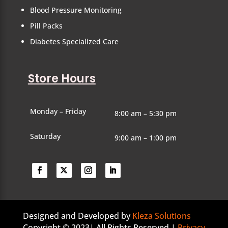
Blood Pressure Monitoring
Pill Packs
Diabetes Specialized Care
Store Hours
Monday – Friday
8:00 am – 5:30 pm
Saturday
9:00 am – 1:00 pm
Designed and Developed by
Kleza Solutions
Copyright © 2023| All Rights Reserved |
Privacy