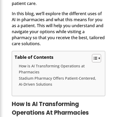
patient care.
In this blog, we’ll explore the different uses of
AI in pharmacies and what this means for you
as a patient. This will help you understand and
navigate your options while visiting a
pharmacy so that you receive the best, tailored
care solutions.
Table of Contents
How is AI Transforming Operations at
Pharmacies
Stadium Pharmacy Offers Patient-Centered,
AI-Driven Solutions
How Is AI Transforming
Operations At Pharmacies