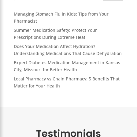
Managing Stomach Flu in Kids: Tips from Your
Pharmacist
Summer Medication Safety: Protect Your
Prescriptions During Extreme Heat
Does Your Medication Affect Hydration?
Understanding Medications That Cause Dehydration
Expert Diabetes Medication Management in Kansas
City, Missouri for Better Health
Local Pharmacy vs Chain Pharmacy: 5 Benefits That
Matter for Your Health
Testimonials