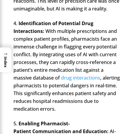
reactions. This level of precision care was once
unimaginable, but AI is making it a reality.
Identification of Potential Drug
Interactions:
With multiple prescriptions and
complex patient profiles, pharmacists face an
immense challenge in flagging every potential
→
conflict. By integrating uses of AI with current
Index
processes, they can rapidly cross-reference a
patient’s entire medication list against a
massive database of
drug interactions
, alerting
pharmacists to potential dangers in real-time.
This significantly enhances patient safety and
reduces hospital readmissions due to
medication errors.
Enabling Pharmacist-
Patient Communication and Education:
AI-