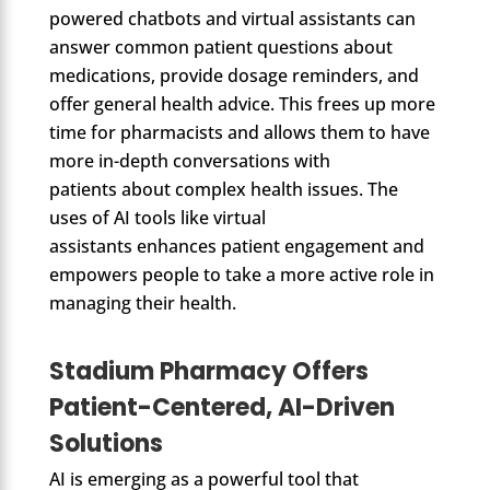
powered chatbots and virtual assistants can
answer common patient questions about
medications, provide dosage reminders, and
offer general health advice. This frees up more
time for pharmacists and allows them to have
more in-depth conversations with
patients about complex health issues. The
uses of AI tools like virtual
assistants enhances patient engagement and
empowers people to take a more active role in
managing their health.
Stadium Pharmacy Offers
Patient-Centered, AI-Driven
Solutions
AI is emerging as a powerful tool that